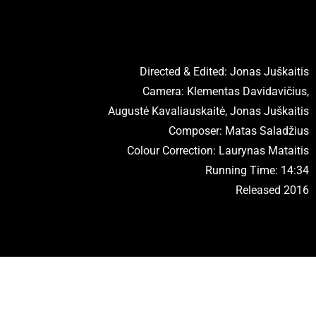
Directed & Edited: Jonas Juškaitis
Camera: Klementas Davidavičius,
Augustė Kavaliauskaitė, Jonas Juškaitis
Composer: Matas Saladžius
Colour Correction: Laurynas Mataitis
Running Time: 14:34
Released 2016