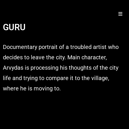
GURU
Documentary portrait of a troubled artist who
decides to leave the city. Main character,
Arvydas is processing his thoughts of the city
life and trying to compare it to the village,
where he is moving to.