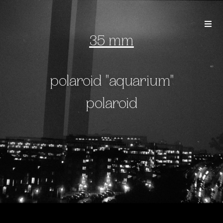
35 mm
polaroid "aquarium"
polaroid