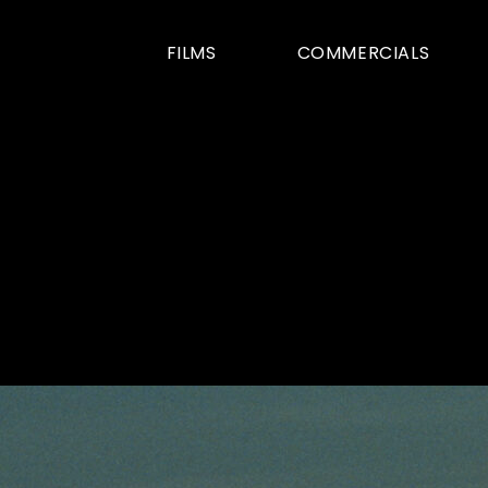
FILMS
COMMERCIALS