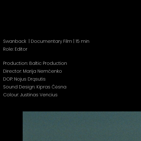
Swanback
| Documentary Film | 15 min
Role: Editor
Production: Baltic Production
Director: Marija Nemčenko
DOP: Nojus Drąsutis
Sound Design: Kipras Čėsna
Colour: Justinas Vencius