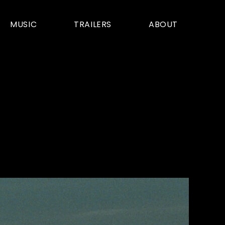
MUSIC
TRAILERS
ABOUT